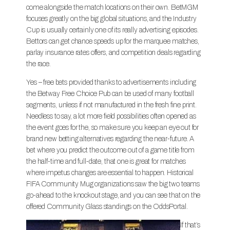
come alongside the match locations on their own. BetMGM
focuses greatly on the big global situations, and the Industry
Cup is usually certainly one of its really advertising episodes.
Bettors can get chance speeds up for the marquee matches,
parlay insurance rates offers, and competition deals regarding
the race.
Yes – free bets provided thanks to advertisements including
the Betway Free Choice Pub can be used of many football
segments, unless if not manufactured in the fresh fine print.
Needless to say, a lot more field possibilities often opened as
the event goes for the, so make sure you keep an eye out for
brand new betting alternatives regarding the near-future. A
bet where you predict the outcome out of a game title from
the half-time and full-date, that one is great for matches
where impetus changes are essential to happen. Historical
FIFA Community Mug organizations saw the big two teams
go-ahead to the knockout stage, and you can see that on the
offered Community Glass standings on the OddsPortal.
If that’s