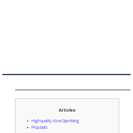
Articles
High quality Alive Gambling
Prop bets