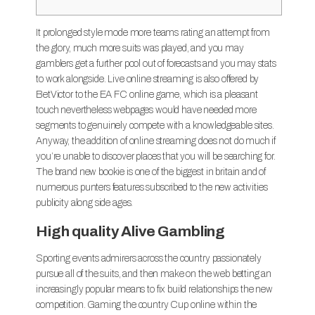
It prolonged style mode more teams rating an attempt from
the glory, much more suits was played, and you may
gamblers get a further pool out of forecasts and you may stats
to work alongside. Live online streaming is also offered by
BetVictor to the EA FC online game, which is a pleasant
touch nevertheless webpages would have needed more
segments to genuinely compete with a knowledgeable sites.
Anyway, the addition of online streaming does not do much if
you’re unable to discover places that you will be searching for.
The brand new bookie is one of the biggest in britain and of
numerous punters features subscribed to the new activities
publicity along side ages.
High quality Alive Gambling
Sporting events admirers across the country passionately
pursue all of the suits, and then make on the web betting an
increasingly popular means to fix build relationships the new
competition. Gaming the country Cup online within the