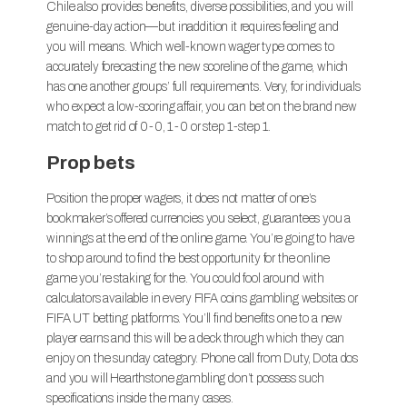
Chile also provides benefits, diverse possibilities, and you will
genuine-day action—but inaddition it requires feeling and
you will means. Which well-known wager type comes to
accurately forecasting the new scoreline of the game, which
has one another groups’ full requirements. Very, for individuals
who expect a low-scoring affair, you can bet on the brand new
match to get rid of 0-0, 1-0 or step 1-step 1.
Prop bets
Position the proper wagers, it does not matter of one’s
bookmaker’s offered currencies you select, guarantees you a
winnings at the end of the online game. You’re going to have
to shop around to find the best opportunity for the online
game you’re staking for the. You could fool around with
calculators available in every FIFA coins gambling websites or
FIFA UT betting platforms. You’ll find benefits one to a new
player earns and this will be a deck through which they can
enjoy on the sunday category. Phone call from Duty, Dota dos
and you will Hearthstone gambling don’t possess such
specifications inside the many cases.