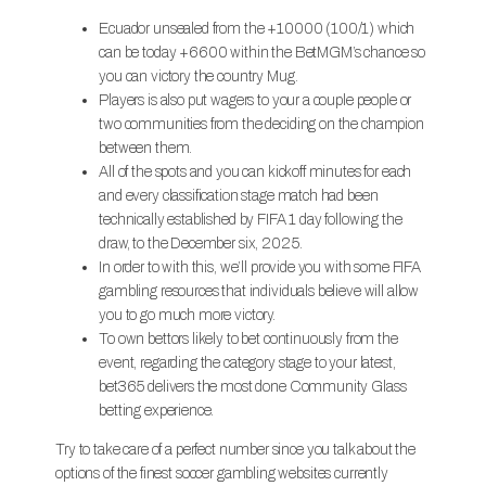
Ecuador unsealed from the +10000 (100/1) which
can be today +6600 within the BetMGM’s chance so
you can victory the country Mug.
Players is also put wagers to your a couple people or
two communities from the deciding on the champion
between them.
All of the spots and you can kickoff minutes for each
and every classification stage match had been
technically established by FIFA 1 day following the
draw, to the December six, 2025.
In order to with this, we’ll provide you with some FIFA
gambling resources that individuals believe will allow
you to go much more victory.
To own bettors likely to bet continuously from the
event, regarding the category stage to your latest,
bet365 delivers the most done Community Glass
betting experience.
Try to take care of a perfect number since you talk about the
options of the finest soccer gambling websites currently