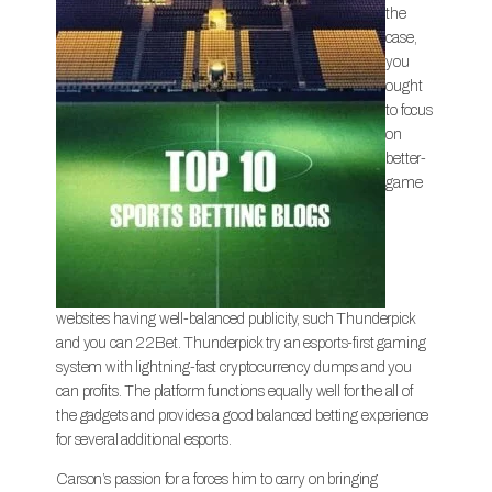
the
case,
you
ought
to focus
on
better-
game
websites having well-balanced publicity, such Thunderpick
and you can 22Bet. Thunderpick try an esports-first gaming
system with lightning-fast cryptocurrency dumps and you
can profits. The platform functions equally well for the all of
the gadgets and provides a good balanced betting experience
for several additional esports.
Carson’s passion for a forces him to carry on bringing