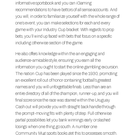
informative sportsbook and you can iGaming
recommendations to have bettors of all sense accounts. And
you will, in order to familiarize yourself with the whole range of
one’s event, you can make selections for each and every
game with your Industry Cup bracket. With regards to prop
bets, you’ll wind up faced with bets that focus on a specific
including otherwise section of the game.
He also offers knowledge within the an engaging and
audience-amicable style, ensuring you earn all the
information you ought to start the online gambling excursion.
The nation Cup has been played since the 1930, promoting
an excellent roll out of honor containing football’s greatest
names and you will unforgettable finals. Less than are an
entire directory of all of the champion, runner-up, and you will
final score since the race was starred within the Uruguay.
Cash out will provide you with straight back handle through
the prompt-moving fits with plenty of step. Full otherwise
partial possibilities let you bank winnings early or slashed
losings when one thing go south. A number one
Community Mug sports books get this to processes smooth,