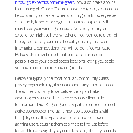
https://golfexperttips.com/mr-green/
now also it talks about a
broad listing of eSports. To increase your payouts, you need to
be constantly to the alert when shopping for a knowledgeable
opportunity to see more big added bonus also provides that
may boost your winnings possible. Not every putting on
experience might be here, whether or not i’ve tried to are all of
the big football of your major football, generally the fresh
international competitions, that will be identified yet. Sure –
Betway also provides cash-out and partial cash-aside
possibilities to your picked soccer locations, letting you settle
your own choice before knowledge ends.
Below are typically the most popular Community Glass
playing segments might come across during the sportsbooks.
To own bettors trying to set bets each day and take
advantageous asset of the brand new now offers in the
tournament, DraftKings is generally perhaps one of the most
active sportsbooks. The brand new sportsbook along with
brings together this type of promotions into the newest
gaming users, causing them to simple to find just before
kickoff. Unlike navigating a good offers case, of many specials