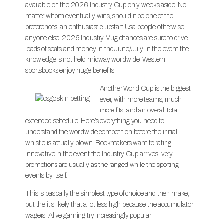
available on the 2026 Industry Cup only weeks aside. No
matter whom eventually wins, should it be one of the
preferences, an enthusiastic upstart Usa people otherwise
anyone else, 2026 Industry Mug chances are sure to drive
loads of seats and money in the June/July. In the event the
knowledge is not held midway worldwide, Western
sportsbooks enjoy huge benefits.
Another World Cup is the biggest
ever, with more teams, much
more fits, and an overall total
extended schedule. Here’s everything you need to
understand the worldwide competition before the initial
whistle is actually blown. Bookmakers want to rating
innovative in the event the Industry Cup arrives, very
promotions are usually as the ranged while the sporting
events by itself.
This is basically the simplest type of choice and then make,
but the it’s likely that a lot less high because the accumulator
wagers. Alive gaming try increasingly popular