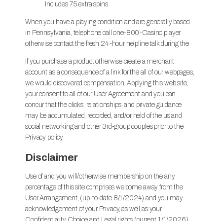
Includes 75 extra spins
When you have a playing condition and are generally based
in Pennsylvania, telephone call one-800-Casino player
otherwise contact the fresh 24-hour helpline talk during the
If you purchase a product otherwise create a merchant
account as a consequence of a link for the all of our webpages,
we would discovered compensation. Applying this web site,
your consent to all of our User Agreement and you can
concur that the clicks, relationships, and private guidance
may be accumulated, recorded, and/or held of the us and
social networking and other 3rd-group couples prior to the
Privacy policy.
Disclaimer
Use of and you will/otherwise membership on the any
percentage of this site comprises welcome away from the
User Arrangement, (up-to-date 8/1/2024) and you may
acknowledgement of your Privacy, as well as your
Confidentiality Choice and Legal rights (current 1/1/2026).