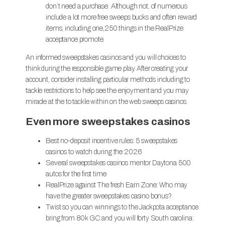
don’t need a purchase. Although not, of numerous
include a lot more free sweeps bucks and often reward
items, including one,250 things in the RealPrize
acceptance promote.
An informed sweepstakes casinos and you will choices to
think during the responsible game play. After creating your
account, consider installing particular methods including to
tackle restrictions to help see the enjoyment and you may
miracle at the to tackle within on the web sweeps casinos.
Even more sweepstakes casinos
Best no-deposit incentive rules: 5 sweepstakes
casinos to watch during the 2026
Several sweepstakes casinos mentor Daytona 500
autos for the first time
RealPrize against The fresh Earn Zone: Who may
have the greater sweepstakes casino bonus?
Twist so you can winnings to the Jackpota acceptance
bring from 80k GC and you will forty South carolina: