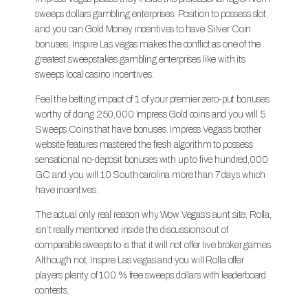
sweeps dollars gambling enterprises. Position to possess slot,
and you can Gold Money incentives to have Silver Coin
bonuses, Inspire Las vegas makes the conflict as one of the
greatest sweepstakes gambling enterprises like with its
sweeps local casino incentives.
Feel the betting impact of 1 of your premier zero-put bonuses
worthy of doing 250,000 Impress Gold coins and you will 5
Sweeps Coins that have bonuses. Impress Vegas’s brother
website features mastered the fresh algorithm to possess
sensational no-deposit bonuses with up to five hundred,000
GC and you will 10 South carolina more than 7 days which
have incentives.
The actual only real reason why Wow Vegas’s aunt site, Rolla,
isn’t really mentioned inside the discussions out of
comparable sweeps to is that it will not offer live broker games.
Although not, Inspire Las vegas and you will Rolla offer
players plenty of 100 % free sweeps dollars with leaderboard
contests.