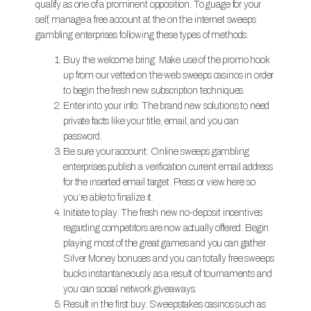
qualify as one of a prominent opposition. To guage for your
self, manage a free account at the on the internet sweeps
gambling enterprises following these types of methods:
Buy the welcome bring: Make use of the promo hook
up from our vetted on the web sweeps casinos in order
to begin the fresh new subscription techniques.
Enter into your info: The brand new solutions to need
private facts like your title, email, and you can
password.
Be sure your account: Online sweeps gambling
enterprises publish a verification current email address
for the inserted email target. Press or view here so
you’re able to finalize it.
Initiate to play: The fresh new no-deposit incentives
regarding competitors are now actually offered. Begin
playing most of the great games and you can gather
Silver Money bonuses and you can totally free sweeps
bucks instantaneously as a result of tournaments and
you can social network giveaways.
Result in the first buy: Sweepstakes casinos such as