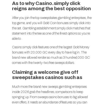
As to why Casino.simply click
reigns among the best opposition
After you join the top sweepstakes gambling enterprises, the
top game, and you will Gold Coin bonuses simply click into
the set. Gambling establishment.simply click matches that
statement into the tee as one of the finest options so you’re
able to .
Casino.simply click features one of the largest Gold Money
bonuses with 20,000 GC every day to have log in. The
brand new allowed render as much as 3 hundred,000 GC
comes with the twenty-two free sweeps dollars.
Claiming a welcome give off
sweepstakes casinos such as
Much more the brand new sweeps gambling enterprises
inside 2026 grab the headlines, comparisons to keep
springing up. From sweeps casino bonuses to big allowed
even offers, it needs an abundance of features so you can