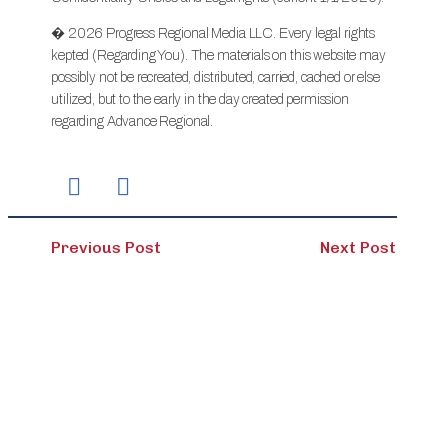
� 2026 Progress Regional Media LLC. Every legal rights
kepted (Regarding You). The materials on this website may
possibly not be recreated, distributed, carried, cached or else
utilized, but to the early in the day created permission
regarding Advance Regional.
Previous Post
Next Post