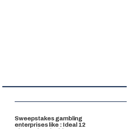
Sweepstakes gambling
enterprises like : Ideal 12