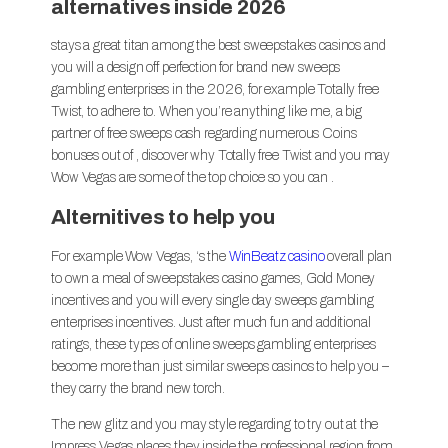
alternatives inside 2026
stays a great titan among the best sweepstakes casinos and
you will a design off perfection for brand new sweeps
gambling enterprises in the 2026, for example Totally free
Twist, to adhere to. When you’re anything like me, a big
partner of free sweeps cash regarding numerous Coins
bonuses out of , discover why Totally free Twist and you may
Wow Vegas are some of the top choice so you can .
Alternitives to help you
For example Wow Vegas, ‘s the
WinBeatz casino
overall plan
to own a meal of sweepstakes casino games, Gold Money
incentives and you will every single day sweeps gambling
enterprises incentives. Just after much fun and additional
ratings, these types of online sweeps gambling enterprises
become more than just similar sweeps casinos to help you –
they carry the brand new torch.
The new glitz and you may style regarding to try out at the
Impress Vegas places they inside the professional region from