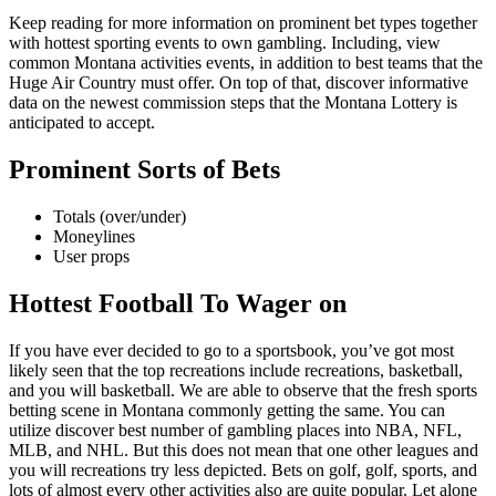
Keep reading for more information on prominent bet types together
with hottest sporting events to own gambling. Including, view
common Montana activities events, in addition to best teams that the
Huge Air Country must offer. On top of that, discover informative
data on the newest commission steps that the Montana Lottery is
anticipated to accept.
Prominent Sorts of Bets
Totals (over/under)
Moneylines
User props
Hottest Football To Wager on
If you have ever decided to go to a sportsbook, you’ve got most
likely seen that the top recreations include recreations, basketball,
and you will basketball. We are able to observe that the fresh sports
betting scene in Montana commonly getting the same. You can
utilize discover best number of gambling places into NBA, NFL,
MLB, and NHL. But this does not mean that one other leagues and
you will recreations try less depicted. Bets on golf, golf, sports, and
lots of almost every other activities also are quite popular. Let alone