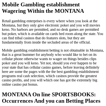
Mobile Gambling establishment
Wagering Within the MONTANA
Retail gambling enterprises is every where when you look at the
Montana, but they only give electronic poker and you will movies
keno. No harbors are permitted, and no desk games are permitted
but poker, which is available on cards bed room along the state. You
can find tribal casinos that do features slots, but they are
fundamentally from inside the secluded areas of the official.
Mobile gambling establishment betting is not obtainable in Montana,
that is a great bummer for anybody who would like to bet on its
cellular phone otherwise wants to wager on things besides clips
poker and you will keno. Yet not, should you ever happen to be
your state that has cellular casino games, before leaving definitely
here are some the pages with the the best gambling establishment
programs real cash selection, which casinos provide the greatest
casino profits, and you will which one has got the extremely big
online casino put bonus.
MONTANA On line SPORTSBOOKS:
Occurrences And you can Betting Places