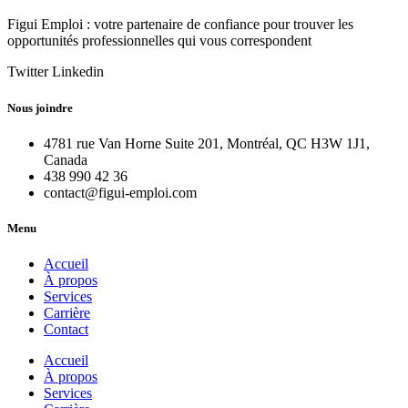
Figui Emploi : votre partenaire de confiance pour trouver les
opportunités professionnelles qui vous correspondent
Twitter
Linkedin
Nous joindre
4781 rue Van Horne Suite 201, Montréal, QC H3W 1J1,
Canada
438 990 42 36
contact@figui-emploi.com
Menu
Accueil
À propos
Services
Carrière
Contact
Accueil
À propos
Services