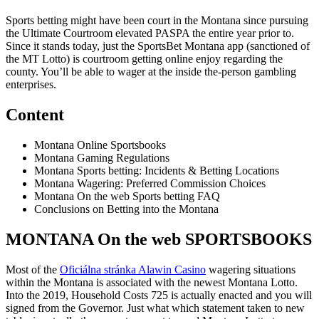
Sports betting might have been court in the Montana since pursuing
the Ultimate Courtroom elevated PASPA the entire year prior to.
Since it stands today, just the SportsBet Montana app (sanctioned of
the MT Lotto) is courtroom getting online enjoy regarding the
county. You’ll be able to wager at the inside the-person gambling
enterprises.
Content
Montana Online Sportsbooks
Montana Gaming Regulations
Montana Sports betting: Incidents & Betting Locations
Montana Wagering: Preferred Commission Choices
Montana On the web Sports betting FAQ
Conclusions on Betting into the Montana
MONTANA On the web SPORTSBOOKS
Most of the
Oficiálna stránka Alawin Casino
wagering situations
within the Montana is associated with the newest Montana Lotto.
Into the 2019, Household Costs 725 is actually enacted and you will
signed from the Governor. Just what which statement taken to new