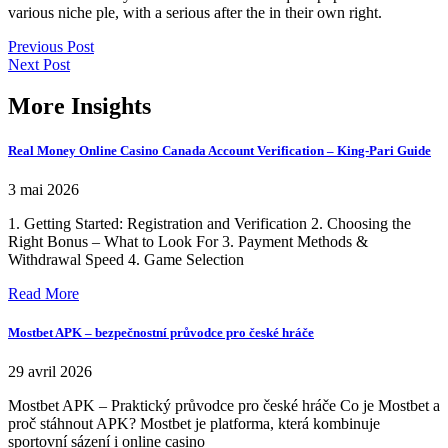
various niche ple, with a serious after the in their own right.
Previous Post
Next Post
More Insights
Real Money Online Casino Canada Account Verification – King‑Pari Guide
3 mai 2026
1. Getting Started: Registration and Verification 2. Choosing the
Right Bonus – What to Look For 3. Payment Methods &
Withdrawal Speed 4. Game Selection
Read More
Mostbet APK – bezpečnostní průvodce pro české hráče
29 avril 2026
Mostbet APK – Praktický průvodce pro české hráče Co je Mostbet a
proč stáhnout APK? Mostbet je platforma, která kombinuje
sportovní sázení i online casino