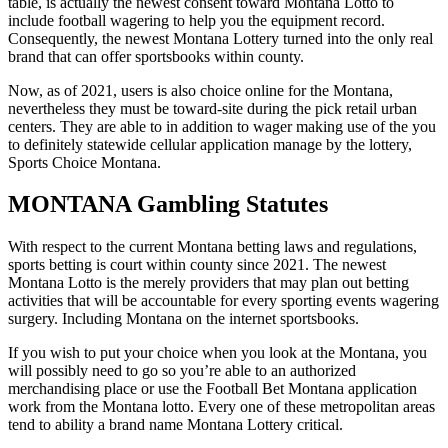
table, is actually the newest consent toward Montana Lotto to
include football wagering to help you the equipment record.
Consequently, the newest Montana Lottery turned into the only real
brand that can offer sportsbooks within county.
Now, as of 2021, users is also choice online for the Montana,
nevertheless they must be toward-site during the pick retail urban
centers. They are able to in addition to wager making use of the you
to definitely statewide cellular application manage by the lottery,
Sports Choice Montana.
MONTANA Gambling Statutes
With respect to the current Montana betting laws and regulations,
sports betting is court within county since 2021. The newest
Montana Lotto is the merely providers that may plan out betting
activities that will be accountable for every sporting events wagering
surgery. Including Montana on the internet sportsbooks.
If you wish to put your choice when you look at the Montana, you
will possibly need to go so you’re able to an authorized
merchandising place or use the Football Bet Montana application
work from the Montana lotto. Every one of these metropolitan areas
tend to ability a brand name Montana Lottery critical.