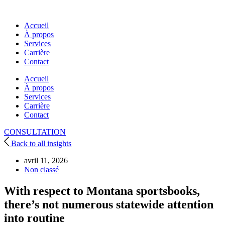
Accueil
À propos
Services
Carrière
Contact
Accueil
À propos
Services
Carrière
Contact
CONSULTATION
Back to all insights
avril 11, 2026
Non classé
With respect to Montana sportsbooks,
there’s not numerous statewide attention
into routine