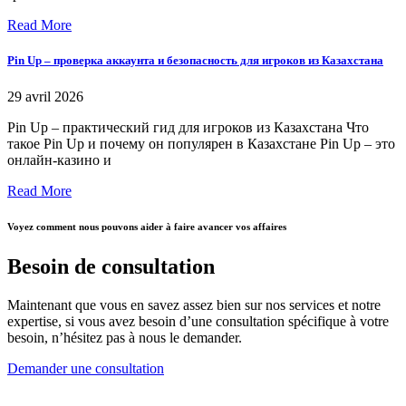
Read More
Pin Up – проверка аккаунта и безопасность для игроков из Казахстана
29 avril 2026
Pin Up – практический гид для игроков из Казахстана Что
такое Pin Up и почему он популярен в Казахстане Pin Up – это
онлайн‑казино и
Read More
Voyez comment nous pouvons aider à faire avancer vos affaires
Besoin de consultation
Maintenant que vous en savez assez bien sur nos services et notre
expertise, si vous avez besoin d’une consultation spécifique à votre
besoin, n’hésitez pas à nous le demander.
Demander une consultation