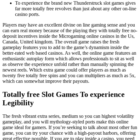
To experience the brand new Thunderstruck slot games gives
far more totally free revolves than just about any other on-line
casino ports.
Players may have an excellent divine on line gaming sense and you
can earn real money because of the playing they with totally free no-
deposit incentives inside the Microgaming online casinos in the Us,
Canada, United kingdom. The overall game raises the fresh
gameplay features you to add to the game’s dynamism inside the
better-rated web based casinos. As well, the online game features an
enthusiastic autoplay form which allows professionals to sit as well
as observe the experience unfold rather than manually spinning the
newest reels. Which extra game could offer players as much as
twenty five totally free spins and you can multipliers as much as 5x,
which can somewhat improve their payouts.
Totally free Slot Games To experience
Legibility
The fresh vibrant extra series, medium so you can highest volatility
gameplay, and you will mythology-styled ports make this online
game ideal for gamers. If you’re seeking to talk about most other fun
game, you can try your chance with a high-payout harbors, offering
great effective possible. If you are to play inside a casino, you need