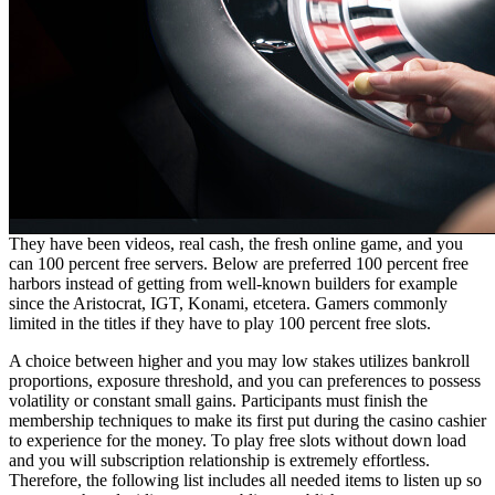
They have been videos, real cash, the fresh online game, and you
can 100 percent free servers. Below are preferred 100 percent free
harbors instead of getting from well-known builders for example
since the Aristocrat, IGT, Konami, etcetera. Gamers commonly
limited in the titles if they have to play 100 percent free slots.
A choice between higher and you may low stakes utilizes bankroll
proportions, exposure threshold, and you can preferences to possess
volatility or constant small gains. Participants must finish the
membership techniques to make its first put during the casino cashier
to experience for the money. To play free slots without down load
and you will subscription relationship is extremely effortless.
Therefore, the following list includes all needed items to listen up so