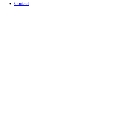
Contact