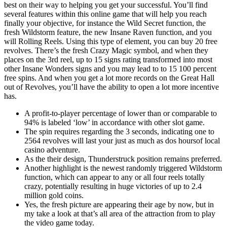
best on their way to helping you get your successful. You’ll find
several features within this online game that will help you reach
finally your objective, for instance the Wild Secret function, the
fresh Wildstorm feature, the new Insane Raven function, and you
will Rolling Reels. Using this type of element, you can buy 20 free
revolves. There’s the fresh Crazy Magic symbol, and when they
places on the 3rd reel, up to 15 signs rating transformed into most
other Insane Wonders signs and you may lead to to 15 100 percent
free spins. And when you get a lot more records on the Great Hall
out of Revolves, you’ll have the ability to open a lot more incentive
has.
A profit-to-player percentage of lower than or comparable to
94% is labeled ‘low’ in accordance with other slot game.
The spin requires regarding the 3 seconds, indicating one to
2564 revolves will last your just as much as dos hoursof local
casino adventure.
As the their design, Thunderstruck position remains preferred.
Another highlight is the newest randomly triggered Wildstorm
function, which can appear to any or all four reels totally
crazy, potentially resulting in huge victories of up to 2.4
million gold coins.
Yes, the fresh picture are appearing their age by now, but in
my take a look at that’s all area of the attraction from to play
the video game today.