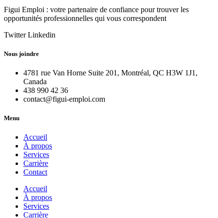
Figui Emploi : votre partenaire de confiance pour trouver les
opportunités professionnelles qui vous correspondent
Twitter
Linkedin
Nous joindre
4781 rue Van Horne Suite 201, Montréal, QC H3W 1J1,
Canada
438 990 42 36
contact@figui-emploi.com
Menu
Accueil
À propos
Services
Carrière
Contact
Accueil
À propos
Services
Carrière