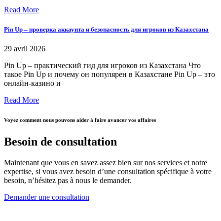
Read More
Pin Up – проверка аккаунта и безопасность для игроков из Казахстана
29 avril 2026
Pin Up – практический гид для игроков из Казахстана Что
такое Pin Up и почему он популярен в Казахстане Pin Up – это
онлайн‑казино и
Read More
Voyez comment nous pouvons aider à faire avancer vos affaires
Besoin de consultation
Maintenant que vous en savez assez bien sur nos services et notre
expertise, si vous avez besoin d’une consultation spécifique à votre
besoin, n’hésitez pas à nous le demander.
Demander une consultation