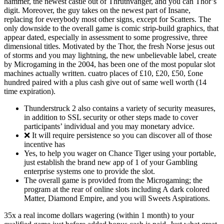
hammer, the newest castle out of Thruthvanger, and you can Thor’s
digit. Moreover, the guy takes on the newest part of Insane,
replacing for everybody most other signs, except for Scatters. The
only downside to the overall game is comic strip-build graphics, that
appear dated, especially in assessment to some progressive, three
dimensional titles. Motivated by the Thor, the fresh Norse jesus out
of storms and you may lightning, the new unbelievable label, create
by Microgaming in the 2004, has been one of the most popular slot
machines actually written. cuatro places of £10, £20, £50, £one
hundred paired with a plus cash give out of same well worth (14
time expiration).
Thunderstruck 2 also contains a variety of security measures,
in addition to SSL security or other steps made to cover
participants’ individual and you may monetary advice.
❌ It will require persistence so you can discover all of those
incentive has
Yes, to help you wager on Chance Tiger using your portable,
just establish the brand new app of 1 of your Gambling
enterprise systems one to provide the slot.
The overall game is provided from the Microgaming; the
program at the rear of online slots including A dark colored
Matter, Diamond Empire, and you will Sweets Aspirations.
35x a real income dollars wagering (within 1 month) to your