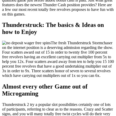
qualified game just before added bonus cash is paid. Just what great
features does the newest Thunder Cash position provides? Here are
a few our most recent totally free revolves proposes to have fun with
on this games.
Thunderstruck: The basics & Ideas on
how to Enjoy
The fresh Thunderstruck Stormchaser
on the internet position is a deserving admission regarding the show.
Four scatters award out of 15 in order to twenty five 100 percent
free revolves having an excellent carrying out multiplier from 5x to
help you 12x. Four scatters award away from ten to help you 15 100
percent free revolves that have a good undertaking multiplier out of
3x in order to 9x. Three scatters honor of seven to several revolves
which have carrying out multipliers out of 1x so you can 6x.
Almost every other Game out of
Microgaming
Thunderstruck 2 try a popular slot possibilities certainly one of lots
of participants, referring to clear as to the reasons. Crazy and Scatter
signs, and you will many totally free twist cycles will do their very