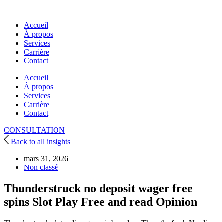
Accueil
À propos
Services
Carrière
Contact
Accueil
À propos
Services
Carrière
Contact
CONSULTATION
Back to all insights
mars 31, 2026
Non classé
Thunderstruck no deposit wager free
spins Slot Play Free and read Opinion