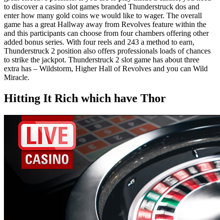
to discover a casino slot games branded Thunderstruck dos and
enter how many gold coins we would like to wager. The overall
game has a great Hallway away from Revolves feature within the
and this participants can choose from four chambers offering other
added bonus series. With four reels and 243 a method to earn,
Thunderstruck 2 position also offers professionals loads of chances
to strike the jackpot. Thunderstruck 2 slot game has about three
extra has – Wildstorm, Higher Hall of Revolves and you can Wild
Miracle.
Hitting It Rich which have Thor