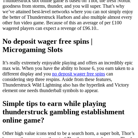
Thunderstruck slot online game is based on Thor, the fresh Nordic
goodness from storms, thunder, and you will super. That’s why
we’ve attained best-level networks where you can not simply enjoy
the better of Thunderstruck Harbors and also multiple almost every
other fun video game.
Because of this an average of per £100
wagered players can expect a revenge of £96.10..
No deposit wager free spins |
Microgaming Slots
It’s really extremely enjoyable playing and offers an incredibly epic
max win. When you have the ability to house 6, you earn taken to a
different display and you
no deposit wager free spins
can
considering step three respins. Aside from these features,
Thunderstruck Wild Lightning also has the hyperlink and Victory
element one needs thunderball symbols to appear.
Simple tips to earn while playing
thunderstruck gambling establishment
online game?
Other high value icons tend to be a search horn, a super bolt, Thor’s