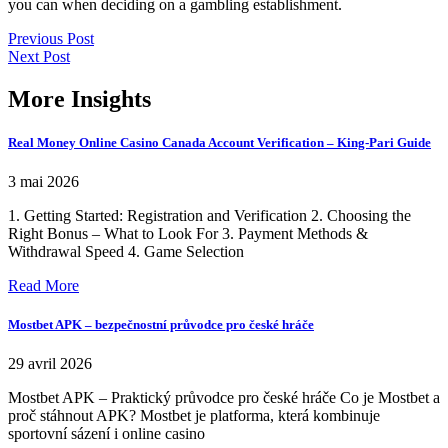
you can when deciding on a gambling establishment.
Previous Post
Next Post
More Insights
Real Money Online Casino Canada Account Verification – King‑Pari Guide
3 mai 2026
1. Getting Started: Registration and Verification 2. Choosing the
Right Bonus – What to Look For 3. Payment Methods &
Withdrawal Speed 4. Game Selection
Read More
Mostbet APK – bezpečnostní průvodce pro české hráče
29 avril 2026
Mostbet APK – Praktický průvodce pro české hráče Co je Mostbet a
proč stáhnout APK? Mostbet je platforma, která kombinuje
sportovní sázení i online casino