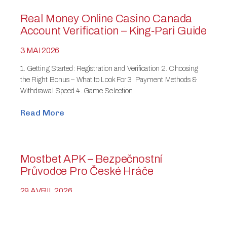
Real Money Online Casino Canada
Account Verification – King‑Pari Guide
3 MAI 2026
1. Getting Started: Registration and Verification 2. Choosing
the Right Bonus – What to Look For 3. Payment Methods &
Withdrawal Speed 4. Game Selection
Read More
Mostbet APK – Bezpečnostní
Průvodce Pro České Hráče
29 AVRIL 2026
Mostbet APK – Praktický průvodce pro české hráče Co je
Mostbet a proč stáhnout APK? Mostbet je platforma, která