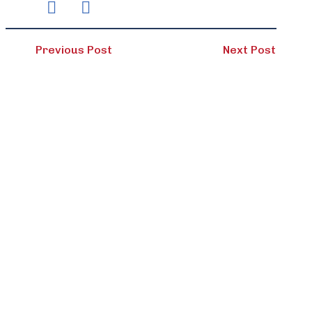
Previous Post
Next Post