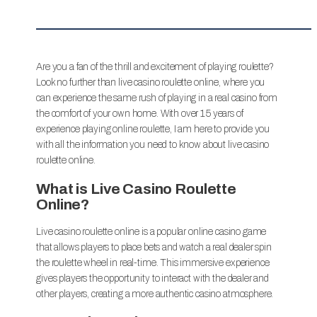
Are you a fan of the thrill and excitement of playing roulette?
Look no further than live casino roulette online, where you
can experience the same rush of playing in a real casino from
the comfort of your own home. With over 15 years of
experience playing online roulette, I am here to provide you
with all the information you need to know about live
casino
roulette online.
What is Live Casino Roulette
Online?
Live casino roulette online is a popular online casino game
that allows players to place bets and watch a real dealer spin
the roulette wheel in real-time. This immersive experience
gives players the opportunity to interact with the dealer and
other players, creating a more authentic casino atmosphere.