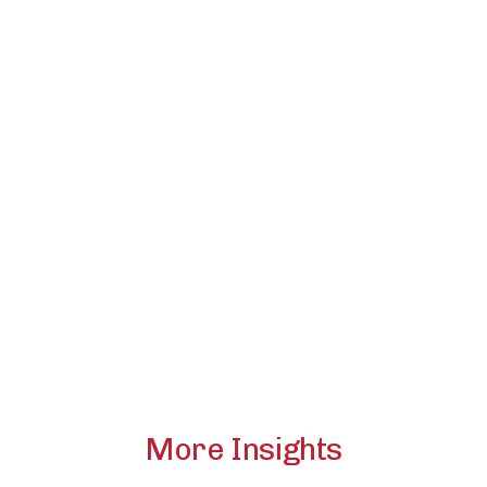
More Insights