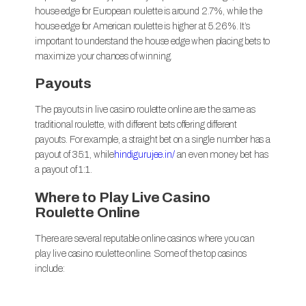
house edge for European roulette is around 2.7%, while the
house edge for American roulette is higher at 5.26%. It’s
important to understand the house edge when placing bets to
maximize your chances of winning.
Payouts
The payouts in live casino roulette online are the same as
traditional roulette, with different bets offering different
payouts. For example, a straight bet on a single number has a
payout of 35:1, while
hindigurujee.in/
an even money bet has
a payout of 1:1.
Where to Play Live Casino
Roulette Online
There are several reputable online casinos where you can
play live casino roulette online. Some of the top casinos
include: