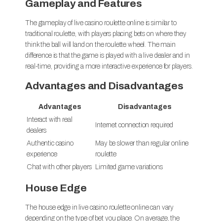
Gameplay and Features
The gameplay of live casino roulette online is similar to
traditional roulette, with players placing bets on where they
think the ball will land on the roulette wheel. The main
difference is that the game is played with a live dealer and in
real-time, providing a more interactive experience for players.
Advantages and Disadvantages
Advantages
Disadvantages
Interact with real
Internet connection required
dealers
Authentic casino
May be slower than regular online
experience
roulette
Chat with other players
Limited game variations
House Edge
The house edge in live casino roulette online can vary
depending on the type of bet you place. On average, the