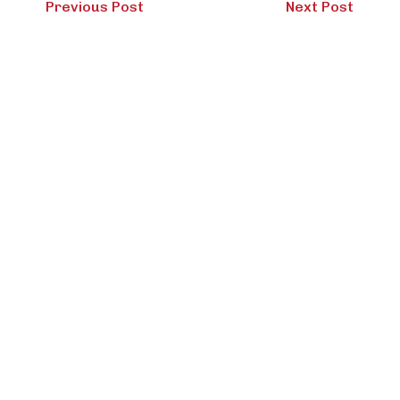
Previous Post
Next Post