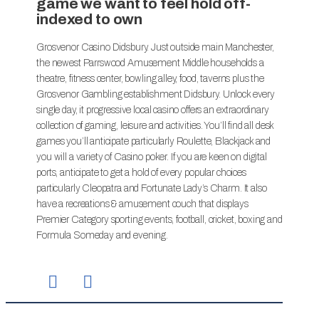
game we want to feel hold off-
indexed to own
Grosvenor Casino Didsbury. Just outside main Manchester,
the newest Parrswood Amusement Middle households a
theatre, fitness center, bowling alley, food, taverns plus the
Grosvenor Gambling establishment Didsbury. Unlock every
single day, it progressive local casino offers an extraordinary
collection of gaming, leisure and activities. You’ll find all desk
games you’ll anticipate particularly Roulette, Blackjack and
you will a variety of Casino poker. If you are keen on digital
ports, anticipate to get a hold of every popular choices
particularly Cleopatra and Fortunate Lady’s Charm. It also
have a recreations & amusement couch that displays
Premier Category sporting events, football, cricket, boxing and
Formula Someday and evening.