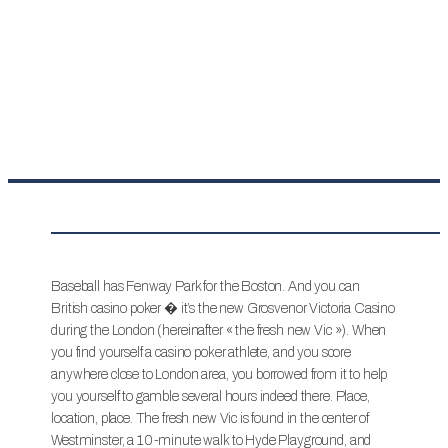
Baseball has Fenway Park for the Boston. And you can
British casino poker � it’s the new Grosvenor Victoria Casino
during the London (hereinafter « the fresh new Vic »). When
you find yourself a casino poker athlete, and you score
anywhere close to London area, you borrowed from it to help
you yourself to gamble several hours indeed there. Place,
location, place. The fresh new Vic is found in the center of
Westminster, a 10-minute walk to Hyde Playground, and