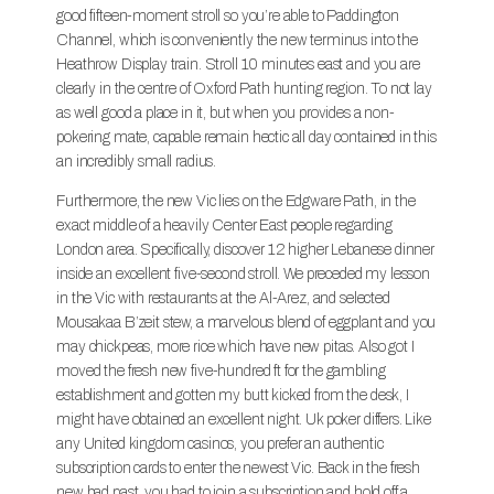
good fifteen-moment stroll so you’re able to Paddington
Channel, which is conveniently the new terminus into the
Heathrow Display train. Stroll 10 minutes east and you are
clearly in the centre of Oxford Path hunting region. To not lay
as well good a place in it, but when you provides a non-
pokering mate, capable remain hectic all day contained in this
an incredibly small radius.
Furthermore, the new Vic lies on the Edgware Path, in the
exact middle of a heavily Center East people regarding
London area. Specifically, discover 12 higher Lebanese dinner
inside an excellent five-second stroll. We preceded my lesson
in the Vic with restaurants at the Al-Arez, and selected
Mousakaa B’zeit stew, a marvelous blend of eggplant and you
may chickpeas, more rice which have new pitas. Also got I
moved the fresh new five-hundred ft for the gambling
establishment and gotten my butt kicked from the desk, I
might have obtained an excellent night. Uk poker differs. Like
any United kingdom casinos, you prefer an authentic
subscription cards to enter the newest Vic. Back in the fresh
new bad past, you had to join a subscription and hold off a