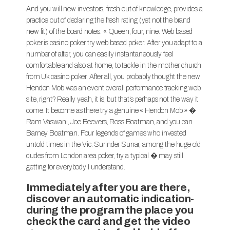
And you will new investors, fresh out of knowledge, provides a
practice out of declaring the fresh rating (yet not the brand
new fit) of the board notes: « Queen, four, nine. Web based
poker is casino poker try web based poker. After you adapt to a
number of alter, you can easily instantaneously feel
comfortable and also at home, to tackle in the mother church
from Uk casino poker. After all, you probably thought the new
Hendon Mob was an event overall performance tracking web
site, right? Really yeah, it is, but that’s perhaps not the way it
come. It become as there try a genuine « Hendon Mob » �
Ram Vaswani, Joe Beevers, Ross Boatman, and you can
Barney Boatman. Four legends of games who invested
untold times in the Vic. Surinder Sunar, among the huge old
dudes from London area poker, try a typical � may still
getting for everybody I understand.
Immediately after you are there,
discover an automatic indication-
during the program the place you
check the card and get the video