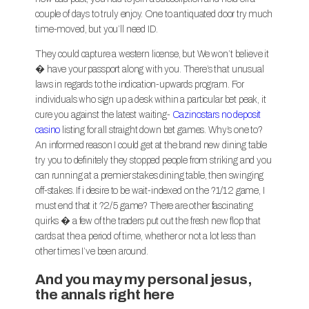
couple of days to truly enjoy. One to antiquated door try much
time-moved, but you’ll need ID.
They could capture a western license, but We won’t believe it
� have your passport along with you. There’s that unusual
laws in regards to the indication-upwards program. For
individuals who sign up a desk within a particular bet peak, it
cure you against the latest waiting-
Cazinostars no deposit
casino
listing for all straight down bet games. Why’s one to?
An informed reason I could get at the brand new dining table
try you to definitely they stopped people from striking and you
can running at a premier stakes dining table, then swinging
off-stakes. If i desire to be wait-indexed on the ?1/12 game, I
must end that it ?2/5 game? There are other fascinating
quirks � a few of the traders put out the fresh new flop that
cards at the a period of time, whether or not a lot less than
other times I’ve been around.
And you may my personal jesus,
the annals right here