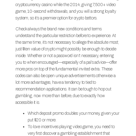
cryptocurrency casino while the 2014, giving 7,500+ video
game, 10-second withdrawals, and you will a strong loyalty
system, so it’s a premier option for crypto bettors.
Check always the brand new conditions and terms
understand the particular restriction before to experience. At
the same time, it’s not necessary to allege the absolute most;
just $ten value of crypto might possibly be enough to decide
inside. Whether or not a password isn’t necessary, entering
you to when encouraged—especially of a pal’s advice—offer
more pros on top of the fundamental invited extra. These
codes can also be open unique advertisements otherwise a
lot more advantages, have a tendency to tied to
recommendation applications. It can be tough to hop out
gambling, now more than before, due to exactly how
accessible it is.
Which deposit promo doubles your money, given your
put $20 or more.
To love incentives playing video game, you need to
very first discover a gambling establishment that