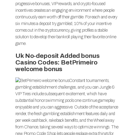
progressive bonuses, VIP rewards, and crypto-focused
incentives creates an engaging environment where people
continuously earn worth off their gamble. For each and every
six minutes a deposit try gambled, 10% of your incentive
comes out in the cryptocurrency, giving profiles a stable
solution to develop their bankroll playing their favorite online
game.
Uk No-deposit Added bonus
Casino Codes: BetPrimeiro
welcome bonus
Constant tournaments,
gambling establishment challenges, and you can Jungle &
VIP Tires include subsequent excitement, which have
substantial honor swimming pools one continue gameplay
enjoyable and you can aggressive. Outside of the acceptance
render, the fresh gambling establishment features daily and
per week cashback, rakeback benefits, and the Wheel away
from Chance, taking several ways to optimize winnings. The
new Promo Code Shop lets people replace extra things for