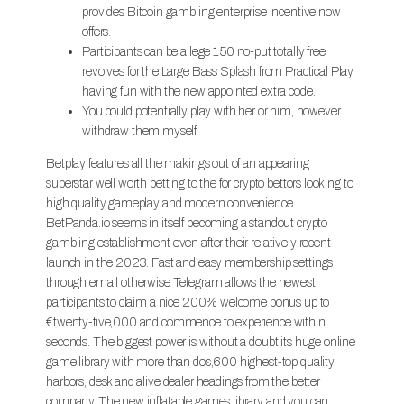
provides Bitcoin gambling enterprise incentive now
offers.
Participants can be allege 150 no-put totally free
revolves for the Large Bass Splash from Practical Play
having fun with the new appointed extra code.
You could potentially play with her or him, however
withdraw them myself.
Betplay features all the makings out of an appearing
superstar well worth betting to the for crypto bettors looking to
high quality gameplay and modern convenience.
BetPanda.io seems in itself becoming a standout crypto
gambling establishment even after their relatively recent
launch in the 2023. Fast and easy membership settings
through email otherwise Telegram allows the newest
participants to claim a nice 200% welcome bonus up to
€twenty-five,000 and commence to experience within
seconds. The biggest power is without a doubt its huge online
game library with more than dos,600 highest-top quality
harbors, desk and alive dealer headings from the better
company. The new inflatable games library and you can