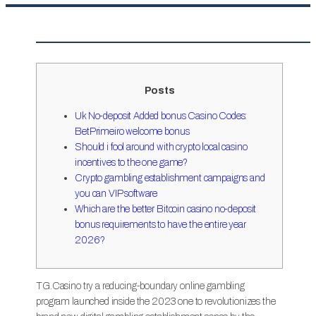
Posts
Uk No-deposit Added bonus Casino Codes:
BetPrimeiro welcome bonus
Should i fool around with crypto local casino
incentives to the one game?
Crypto gambling establishment campaigns and
you can VIP software
Which are the better Bitcoin casino no-deposit
bonus requirements to have the entire year
2026?
TG.Casino try a reducing-boundary online gambling
program launched inside the 2023 one to revolutionizes the