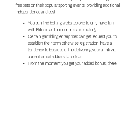
free bets on their popular sporting events, providing additional
independence and cost.
You can find betting websites one to only have fun
with Bitcoin as the commission strategy.
Certain gambling enterprises can get request you to
establish their term otherwise registration, have a
tendency to because of the delivering your a link via
current email address to click on.
From the moment you get your added bonus, there
will be a restricted number of days kept to satisfy the
wagering needs.
One another preferred type of no-deposit bonuses is
additional borrowing (or 100 percent free incentive
dollars) you should use on the certain games, and free
spins which is finalized to specific harbors.
Katsubet ‘s the sibling website to 7Bit (here) while
offering somewhat best betting conditions than simply
Mirax.
Should i fool around with crypto