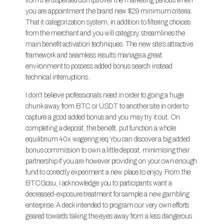
from the dispersed dumps over the marketing periods when
you are appointment the brand new $29 minimum criteria.
That it categorization system, in addition to filtering choices
from the merchant and you will category, streamlines the
main benefit activation techniques. The new site’s attractive
framework and seamless results manage a great
environment to possess added bonus search instead
technical interruptions.
I don’t believe professionals need in order to going a huge
chunk away from BTC or USDT to another site in order to
capture a good added bonus and you may try it out. On
completing a deposit, the benefit, put function a whole
equilibrium 40x wagering req You can discover a big added
bonus commission to own a little deposit, minimising their
partnership if you are however providing on your own enough
fund to correctly experiment a new place to enjoy. From the
BTCGosu, i acknowledge you to participants want a
decreased-exposure treatment for sample a new gambling
enterprise. A deck intended to program our very own efforts
geared towards taking the eyes away from a less dangerous