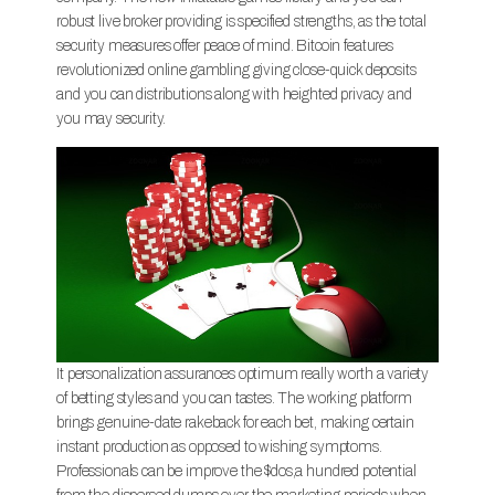
robust live broker providing is specified strengths, as the total
security measures offer peace of mind. Bitcoin features
revolutionized online gambling giving close-quick deposits
and you can distributions along with heighted privacy and
you may security.
It personalization assurances optimum really worth a variety
of betting styles and you can tastes. The working platform
brings genuine-date rakeback for each bet, making certain
instant production as opposed to wishing symptoms.
Professionals can be improve the $dos,a hundred potential