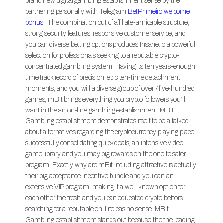
brand new digital gambling establishment sense by the
partnering personally with Telegram
BetPrimeiro welcome
bonus
. The combination out of affiliate-amicable structure,
strong security features, responsive customer service, and
you can diverse betting options produces Insane.io a powerful
selection for professionals seeking to a reputable crypto-
concentrated gambling system. Having its ten years-enough
time track record of precision, epic ten-time detachment
moments, and you will a diverse group of over 7,five-hundred
games, mBit brings everything you crypto followers you’ll
want in the an on-line gambling establishment. MBit
Gambling establishment demonstrates itself to be a talked
about alternatives regarding the cryptocurrency playing place,
successfully consolidating quick deals, an intensive video
game library, and you may big rewards on the one to safer
program. Exactly why are mBit including attractive is actually
their big acceptance incentive bundle and you can an
extensive VIP program, making it a well-known option for
each other the fresh and you can educated crypto bettors
searching for a reputable on-line casino sense. MBit
Gambling establishment stands out because the the leading