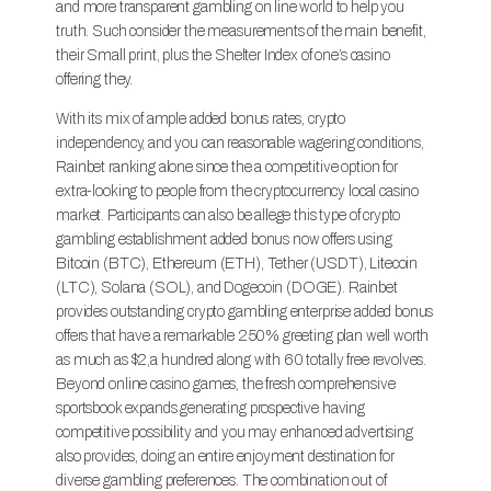
and more transparent gambling on line world to help you
truth. Such consider the measurements of the main benefit,
their Small print, plus the Shelter Index of one’s casino
offering they.
With its mix of ample added bonus rates, crypto
independency, and you can reasonable wagering conditions,
Rainbet ranking alone since the a competitive option for
extra-looking to people from the cryptocurrency local casino
market. Participants can also be allege this type of crypto
gambling establishment added bonus now offers using
Bitcoin (BTC), Ethereum (ETH), Tether (USDT), Litecoin
(LTC), Solana (SOL), and Dogecoin (DOGE). Rainbet
provides outstanding crypto gambling enterprise added bonus
offers that have a remarkable 250% greeting plan well worth
as much as $2,a hundred along with 60 totally free revolves.
Beyond online casino games, the fresh comprehensive
sportsbook expands generating prospective having
competitive possibility and you may enhanced advertising
also provides, doing an entire enjoyment destination for
diverse gambling preferences. The combination out of