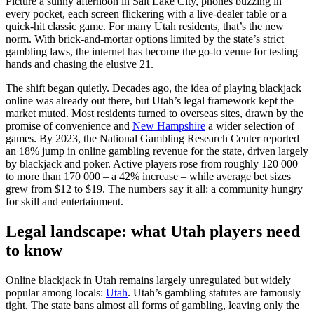
Picture a sunny afternoon in Salt Lake City, phones buzzing in
every pocket, each screen flickering with a live‑dealer table or a
quick‑hit classic game. For many Utah residents, that’s the new
norm. With brick‑and‑mortar options limited by the state’s strict
gambling laws, the internet has become the go‑to venue for testing
hands and chasing the elusive 21.
The shift began quietly. Decades ago, the idea of playing blackjack
online was already out there, but Utah’s legal framework kept the
market muted. Most residents turned to overseas sites, drawn by the
promise of convenience and
New Hampshire
a wider selection of
games. By 2023, the National Gambling Research Center reported
an 18% jump in online gambling revenue for the state, driven largely
by blackjack and poker. Active players rose from roughly 120 000
to more than 170 000 – a 42% increase – while average bet sizes
grew from $12 to $19. The numbers say it all: a community hungry
for skill and entertainment.
Legal landscape: what Utah players need
to know
Online blackjack in Utah remains largely unregulated but widely
popular among locals:
Utah
. Utah’s gambling statutes are famously
tight. The state bans almost all forms of gambling, leaving only the