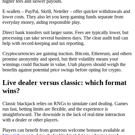
higher fees and slower payouts.
E‑wallets – PayPal, Skrill, Neteller – offer quicker withdrawals and
lower costs. They also let you keep gaming funds separate from
everyday money, aiding responsible play.
Direct bank transfers suit larger sums. Fees are typically lower, but
processing can take several business days. The clear audit trail can
help with record‑keeping and tax reporting.
Cryptocurrencies are gaining traction. Bitcoin, Ethereum, and others
promise anonymity and speed, but their volatility means your
winnings could fluctuate in value. Utah players should weigh the
benefits against potential price swings before opting for crypto.
Live dealer versus classic: which format
wins?
Classic blackjack relies on RNGs to simulate card dealing. Games
run fast, betting limits are flexible, and the experience is
straightforward. The downside is the lack of real‑time interaction
with a dealer or other players.
Players can benefit from generous welcome bonuses available at