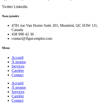
Twitter
Linkedin
Nous joindre
4781 rue Van Horne Suite 201, Montréal, QC H3W 1J1,
Canada
438 990 42 36
contact@figui-emploi.com
Menu
Accueil
À propos
Services
Carrière
Contact
Accueil
À propos
Services
Carrière
Contact