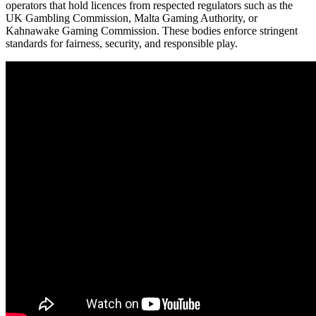
operators that hold licences from respected regulators such as the
UK Gambling Commission, Malta Gaming Authority, or
Kahnawake Gaming Commission. These bodies enforce stringent
standards for fairness, security, and responsible play.