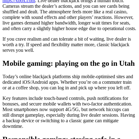
https://xbox.com
. Live dealer blackjack brings a human touch.
Cameras stream the dealer’s actions, and you can see cards being
shuffled and dealt. The atmosphere feels more like a real casino,
complete with sound effects and other players’ reactions. However,
live games demand higher bandwidth, longer wait times for seats,
and often carry a slightly higher house edge due to operational costs.
If you crave realism and can tolerate a bit of waiting, live dealer is
worth a try. If speed and flexibility matter more, classic blackjack
serves you well.
Mobile gaming: playing on the go in Utah
Today’s online blackjack platforms ship mobile‑optimised sites and
dedicated iOS/Android apps. Whether you’re on a commuter train
or at a coffee shop, you can log in and pick up where you left off.
Key features include touch‑based controls, push notifications for
bonuses, and secure mobile wallets with two‑factor authentication.
Most smartphones now support 4G/5G, but network hiccups can
still disrupt gameplay, especially during live dealer sessions. Having
a backup device or switching to a classic game can mitigate
downtime.