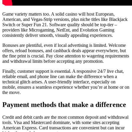
Game variety matters too. A solid casino will host European,
American, and Vegas‑Strip versions, plus niche titles like Blackjack
Switch or Super Fun 21. Software quality should be top‑tier –
providers like Microgaming, NetEnt, and Evolution Gaming
consistently deliver smooth, visually appealing experiences.
Bonuses are plentiful, even if local advertising is limited. Welcome
offers, reload bonuses, and cashback deals appear everywhere, but
the fine print is crucial. Pay close attention to wagering requirements
and withdrawal limits before accepting any promotion.
Finally, customer support is essential. A responsive 24/7 live chat,
reliable email, and phone line can make the difference when a
technical glitch arises. A user‑friendly interface, especially on
mobile, ensures a seamless experience whether you’re at home or on
the move.
Payment methods that make a difference
Credit and debit cards are the most common deposit and withdrawal
tools. Visa and Mastercard dominate, with some sites accepting
American Express. Card transactions are convenient but can incur