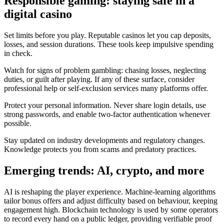
Responsible gaming: staying safe in a
digital casino
Set limits before you play. Reputable casinos let you cap deposits,
losses, and session durations. These tools keep impulsive spending
in check.
Watch for signs of problem gambling: chasing losses, neglecting
duties, or guilt after playing. If any of these surface, consider
professional help or self‑exclusion services many platforms offer.
Protect your personal information. Never share login details, use
strong passwords, and enable two‑factor authentication whenever
possible.
Stay updated on industry developments and regulatory changes.
Knowledge protects you from scams and predatory practices.
Emerging trends: AI, crypto, and more
AI is reshaping the player experience. Machine‑learning algorithms
tailor bonus offers and adjust difficulty based on behaviour, keeping
engagement high. Blockchain technology is used by some operators
to record every hand on a public ledger, providing verifiable proof