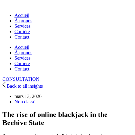
Accueil
À propos
Services
Carrière
Contact
Accueil
À propos
Services
Carrière
Contact
CONSULTATION
Back to all insights
mars 13, 2026
Non classé
The rise of online blackjack in the
Beehive State