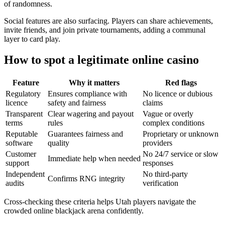
of randomness.
Social features are also surfacing. Players can share achievements,
invite friends, and join private tournaments, adding a communal
layer to card play.
How to spot a legitimate online casino
Feature
Why it matters
Red flags
Regulatory
Ensures compliance with
No licence or dubious
licence
safety and fairness
claims
Transparent
Clear wagering and payout
Vague or overly
terms
rules
complex conditions
Reputable
Guarantees fairness and
Proprietary or unknown
software
quality
providers
Customer
No 24/7 service or slow
Immediate help when needed
support
responses
Independent
No third‑party
Confirms RNG integrity
audits
verification
Cross‑checking these criteria helps Utah players navigate the
crowded online blackjack arena confidently.