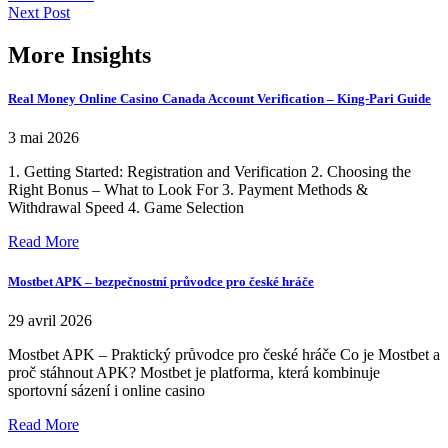
Next Post
More Insights
Real Money Online Casino Canada Account Verification – King‑Pari Guide
3 mai 2026
1. Getting Started: Registration and Verification 2. Choosing the
Right Bonus – What to Look For 3. Payment Methods &
Withdrawal Speed 4. Game Selection
Read More
Mostbet APK – bezpečnostní průvodce pro české hráče
29 avril 2026
Mostbet APK – Praktický průvodce pro české hráče Co je Mostbet a
proč stáhnout APK? Mostbet je platforma, která kombinuje
sportovní sázení i online casino
Read More