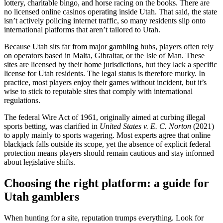
lottery, charitable bingo, and horse racing on the books. There are
no licensed online casinos operating inside Utah. That said, the state
isn’t actively policing internet traffic, so many residents slip onto
international platforms that aren’t tailored to Utah.
Because Utah sits far from major gambling hubs, players often rely
on operators based in Malta, Gibraltar, or the Isle of Man. These
sites are licensed by their home jurisdictions, but they lack a specific
license for Utah residents. The legal status is therefore murky. In
practice, most players enjoy their games without incident, but it’s
wise to stick to reputable sites that comply with international
regulations.
The federal Wire Act of 1961, originally aimed at curbing illegal
sports betting, was clarified in
United States v. E. C. Norton
(2021)
to apply mainly to sports wagering. Most experts agree that online
blackjack falls outside its scope, yet the absence of explicit federal
protection means players should remain cautious and stay informed
about legislative shifts.
Choosing the right platform: a guide for
Utah gamblers
When hunting for a site, reputation trumps everything. Look for