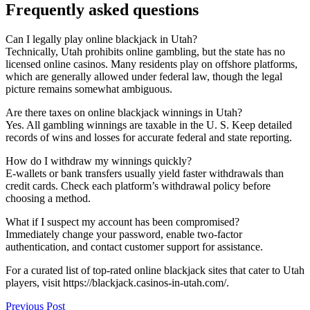
Frequently asked questions
Can I legally play online blackjack in Utah?
Technically, Utah prohibits online gambling, but the state has no
licensed online casinos. Many residents play on offshore platforms,
which are generally allowed under federal law, though the legal
picture remains somewhat ambiguous.
Are there taxes on online blackjack winnings in Utah?
Yes. All gambling winnings are taxable in the U. S. Keep detailed
records of wins and losses for accurate federal and state reporting.
How do I withdraw my winnings quickly?
E‑wallets or bank transfers usually yield faster withdrawals than
credit cards. Check each platform’s withdrawal policy before
choosing a method.
What if I suspect my account has been compromised?
Immediately change your password, enable two‑factor
authentication, and contact customer support for assistance.
For a curated list of top‑rated online blackjack sites that cater to Utah
players, visit https://blackjack.casinos-in-utah.com/.
Previous Post