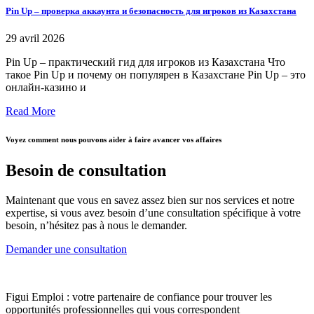
Pin Up – проверка аккаунта и безопасность для игроков из Казахстана
29 avril 2026
Pin Up – практический гид для игроков из Казахстана Что
такое Pin Up и почему он популярен в Казахстане Pin Up – это
онлайн‑казино и
Read More
Voyez comment nous pouvons aider à faire avancer vos affaires
Besoin de consultation
Maintenant que vous en savez assez bien sur nos services et notre
expertise, si vous avez besoin d’une consultation spécifique à votre
besoin, n’hésitez pas à nous le demander.
Demander une consultation
Figui Emploi : votre partenaire de confiance pour trouver les
opportunités professionnelles qui vous correspondent