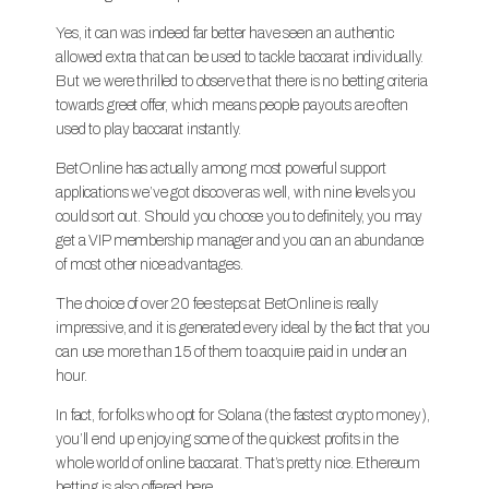
Yes, it can was indeed far better have seen an authentic
allowed extra that can be used to tackle baccarat individually.
But we were thrilled to observe that there is no betting criteria
towards greet offer, which means people payouts are often
used to play baccarat instantly.
BetOnline has actually among most powerful support
applications we’ve got discover as well, with nine levels you
could sort out. Should you choose you to definitely, you may
get a VIP membership manager and you can an abundance
of most other nice advantages.
The choice of over 20 fee steps at BetOnline is really
impressive, and it is generated every ideal by the fact that you
can use more than 15 of them to acquire paid in under an
hour.
In fact, for folks who opt for Solana (the fastest crypto money),
you’ll end up enjoying some of the quickest profits in the
whole world of online baccarat. That’s pretty nice. Ethereum
betting is also offered here.