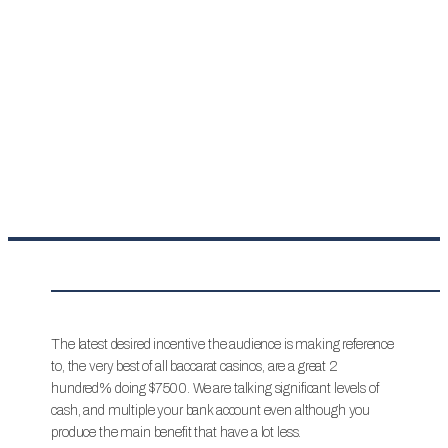
The latest desired incentive the audience is making reference
to, the very best of all baccarat casinos, are a great 2
hundred% doing $7500. We are talking significant levels of
cash, and multiple your bank account even although you
produce the main benefit that have a lot less.