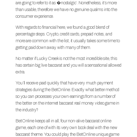
are going to refer to it as �nostalgic’. Nonetheless, it’s more
than usable, therefore we have no genuine qualms into the
consumer experience.
With regards to financial here, we found a good blend of
percentage steps. Crypto, credit cards, prepaid notes, and
more are common with the list, it usually takes some time to
getting paid down away with many of them.
No matter if Lucky Creek is not the most incredible site, this
has certain big live baccarat and you will a sensational allowed
extra.
You’ll receive paid quickly that have very much payment
strategies during the BetOnline. Exactly what better method
so you can processes your own earnings from a number of
the better on the internet baccarat real money video game in
the industry?
BetOnline keeps all in all, four non-alive baccarat online
game, each one of with its very own book deal with the new
baccarat theme. You could play the BetOnline unique game