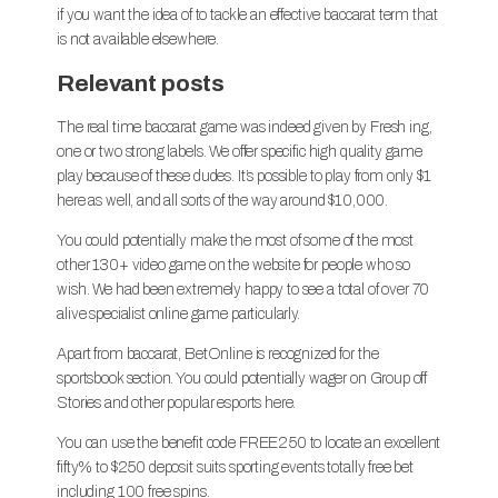
if you want the idea of to tackle an effective baccarat term that
is not available elsewhere.
Relevant posts
The real time baccarat game was indeed given by Fresh ing,
one or two strong labels. We offer specific high quality game
play because of these dudes. It’s possible to play from only $1
here as well, and all sorts of the way around $10,000.
You could potentially make the most of some of the most
other 130+ video game on the website for people who so
wish. We had been extremely happy to see a total of over 70
alive specialist online game particularly.
Apart from baccarat, BetOnline is recognized for the
sportsbook section. You could potentially wager on Group off
Stories and other popular esports here.
You can use the benefit code FREE250 to locate an excellent
fifty% to $250 deposit suits sporting events totally free bet
including 100 free spins.