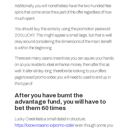
Additionally, you will nonetheless have the two hundred free
spins that come since the a part of the offer regardless of how
much spent.
You should buy this extra by using the promotion password
200LUCKY. This might appear a small large, but that is well
okay around considering the dimensions of the main benefit
is within the beginning.
There are many casino incentives you can aquire your hands
on so you’re able to ideal enhance money then after this as
well. It alter all day long, therefore be looking to your offers
page toward promo codes you will need to used to end up in
this type of.
After you have burnt the
advantage fund, you will have to
bet them 60 times
Lucky Creek feels a small dated in structure,
https://locowincasino.io/promo-code/
even though some you