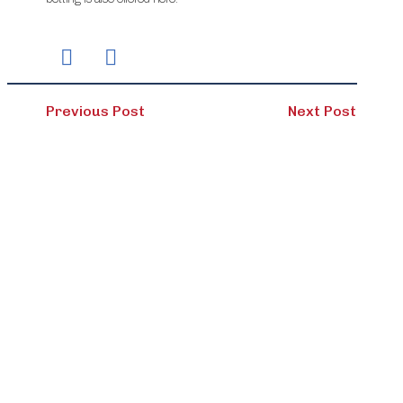
Previous Post
Next Post